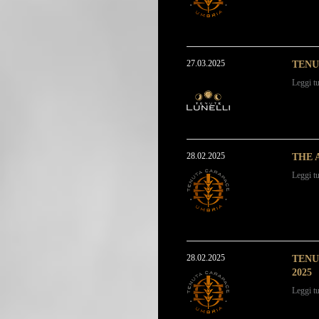
27.03.2025
TENU
Leggi tu
28.02.2025
THE 
Leggi tu
28.02.2025
TENU
2025
Leggi tu