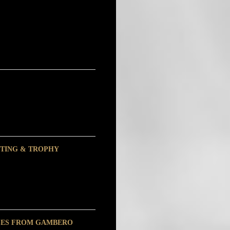
ASTING & TROPHY
SSES FROM GAMBERO