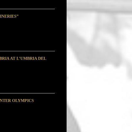
INERIES”
RIA AT L’UMBRIA DEL
INTER OLYMPICS