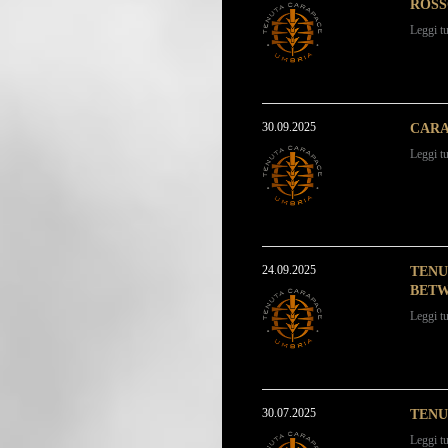
ROSS
Leggi tu
30.09.2025
CARA
Leggi tu
24.09.2025
TENU
BETW
Leggi tu
30.07.2025
TENU
Leggi tu