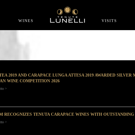
WINES
VISITS
TEA 2019 AND CARAPACE LUNGA ATTESA 2019 AWARDED SILVER
IAN WINE COMPETITION 2026
tto >
M RECOGNIZES TENUTA CARAPACE WINES WITH OUTSTANDING
tto >