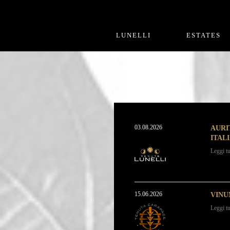
LUNELLI
ESTATES
03.08.2026
AURI
ITAL
Leggi tu
15.06.2026
VINU
Leggi tu