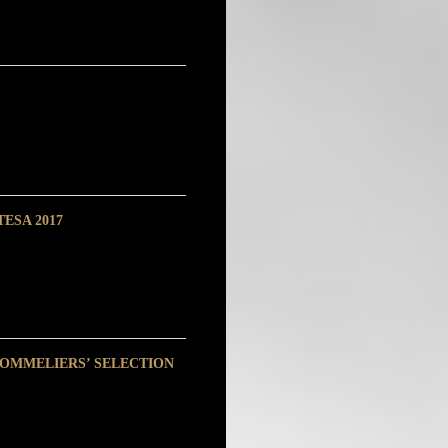
ESA 2017
SOMMELIERS’ SELECTION