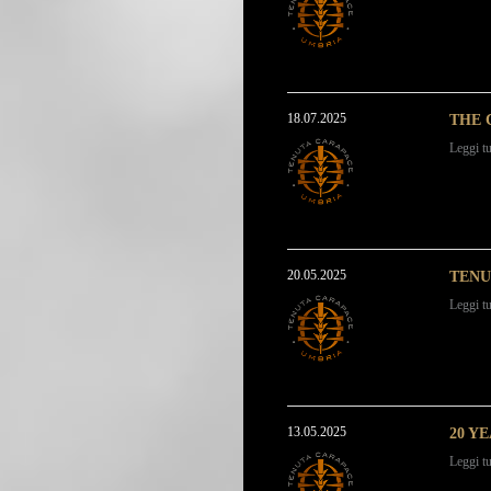
18.07.2025
THE 
Leggi tu
20.05.2025
TENU
Leggi tu
13.05.2025
20 Y
Leggi tu