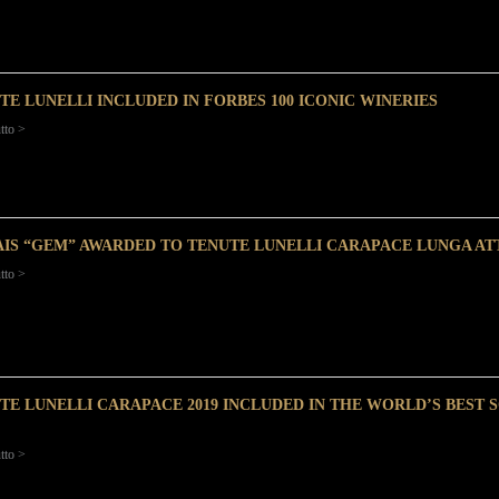
TE LUNELLI INCLUDED IN FORBES 100 ICONIC WINERIES
tto >
AIS “GEM” AWARDED TO TENUTE LUNELLI CARAPACE LUNGA ATT
tto >
TE LUNELLI CARAPACE 2019 INCLUDED IN THE WORLD’S BEST 
tto >