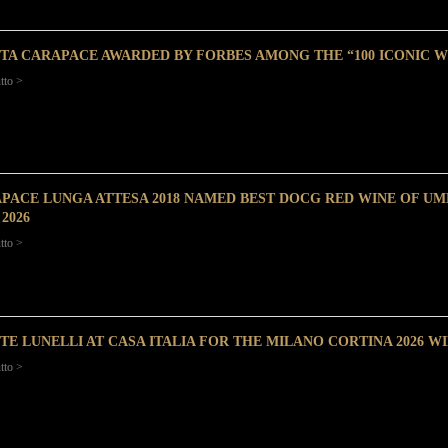
TA CARAPACE AWARDED BY FORBES AMONG THE “100 ICONIC W
tto >
PACE LUNGA ATTESA 2018 NAMED BEST DOCG RED WINE OF UMB
2026
tto >
TE LUNELLI AT CASA ITALIA FOR THE MILANO CORTINA 2026 W
tto >