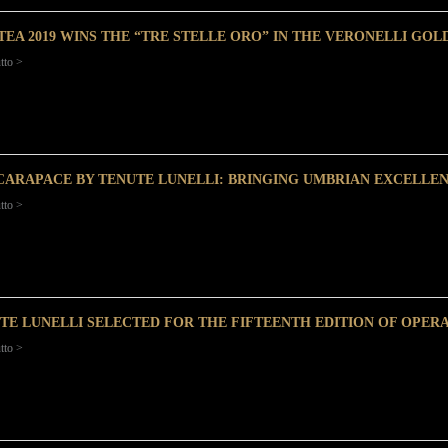
TEA 2019 WINS THE “TRE STELLE ORO” IN THE VERONELLI GOLD
tto >
CARAPACE BY TENUTE LUNELLI: BRINGING UMBRIAN EXCELLE
tto >
TE LUNELLI SELECTED FOR THE FIFTEENTH EDITION OF OPER
tto >