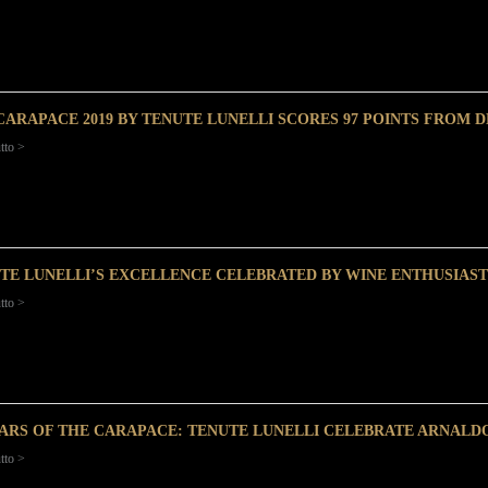
CARAPACE 2019 BY TENUTE LUNELLI SCORES 97 POINTS FROM 
tto >
TE LUNELLI’S EXCELLENCE CELEBRATED BY WINE ENTHUSIAST
tto >
EARS OF THE CARAPACE: TENUTE LUNELLI CELEBRATE ARNALD
tto >