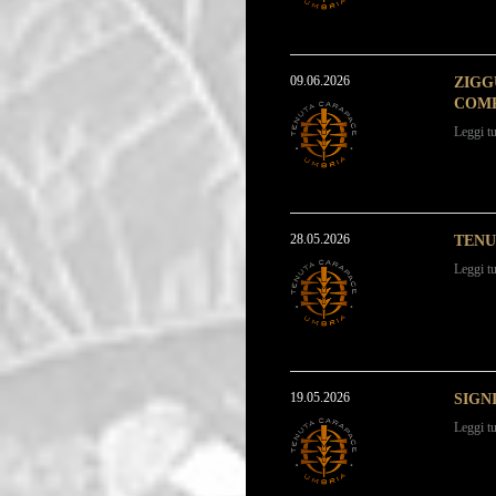
09.06.2026
ZIGG
COMP
Leggi tu
28.05.2026
TENU
Leggi tu
19.05.2026
SIGN
Leggi tu