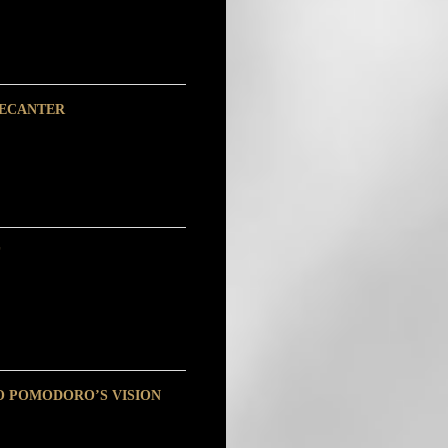
DECANTER
O POMODORO’S VISION