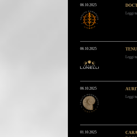
06.10.2025
DOCT
Leggi tu
06.10.2025
TENU
Leggi tu
06.10.2025
AURI
Leggi tu
01.10.2025
CARA