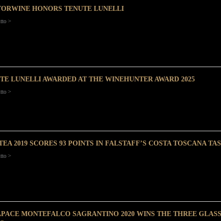
ORWINE HONORS TENUTE LUNELLI
tto >
TE LUNELLI AWARDED AT THE WINEHUNTER AWARD 2025
tto >
TEA 2019 SCORES 93 POINTS IN FALSTAFF’S COSTA TOSCANA T
tto >
PACE MONTEFALCO SAGRANTINO 2020 WINS THE THREE GLA