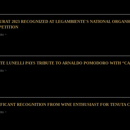
URAT 2023 RECOGNIZED AT LEGAMBIENTE'S NATIONAL ORGANI
ETITION
tto >
TE LUNELLI PAYS TRIBUTE TO ARNALDO POMODORO WITH “C
tto >
IFICANT RECOGNITION FROM WINE ENTHUSIAST FOR TENUTA 
tto >