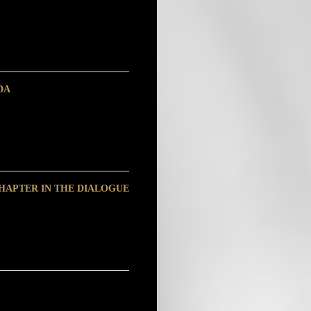
DA
HAPTER IN THE DIALOGUE