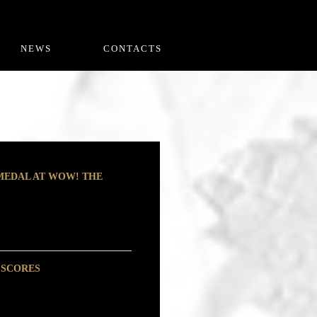
NEWS
CONTACTS
 MEDAL AT WOW! THE
 SCORES