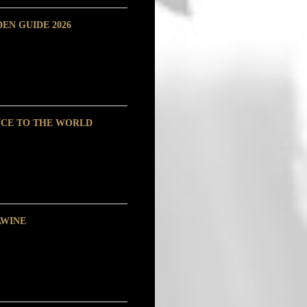
EN GUIDE 2026
NCE TO THE WORLD
AWINE