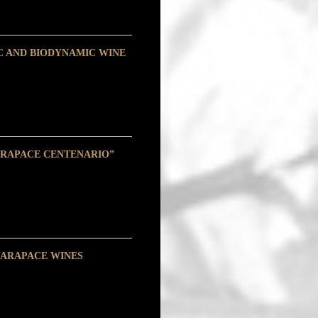
C AND BIODYNAMIC WINE
ARAPACE CENTENARIO”
CARAPACE WINES