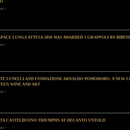
O
tto >
PACE LUNGA ATTESA 2018 WAS AWARDED 5 GRAPPOLI BY BIBEN
tto >
TE LUNELLI AND FONDAZIONE ARNALDO POMODORO: A NEW C
EEN WINE AND ART
tto >
TA CASTELBUONO TRIUMPHS AT DECANTO UNTOLD
tto >