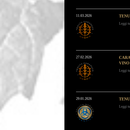
11.03.2026
TENU
Leggi tu
27.02.2026
CARA
VINO 
Leggi tu
29.01.2026
TENU
Leggi tu