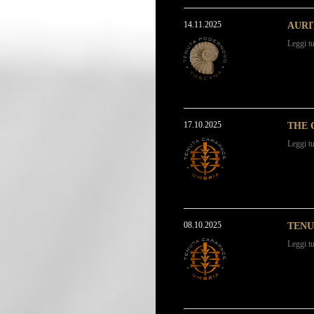
14.11.2025
AURI
Leggi tu
17.10.2025
THE 
Leggi tu
08.10.2025
TENU
Leggi tu