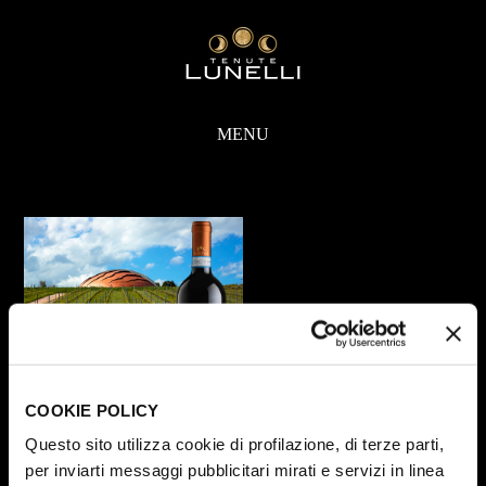
MENU
COOKIE POLICY
Questo sito utilizza cookie di profilazione, di terze parti,
Share
per inviarti messaggi pubblicitari mirati e servizi in linea