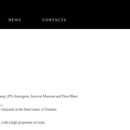
NEWS
CONTACTS
ay, 20% Sauvignon, Incrocio Manzoni and Pinot Blanc.
ea
vineyards in the finest zones of Trentino.
 with a high proportion of rocks.