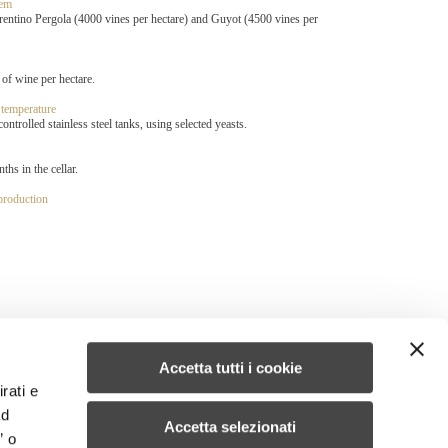
tem
entino Pergola (4000 vines per hectare) and Guyot (4500 vines per
 of wine per hectare.
 temperature
ntrolled stainless steel tanks, using selected yeasts.
ths in the cellar.
 production
Accetta tutti i cookie
rati e
ad
Accetta selezionati
” o