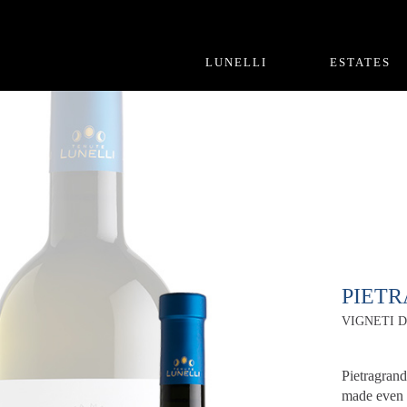
LUNELLI
ESTATES
PIET
VIGNETI D
Pietragrand
made even 