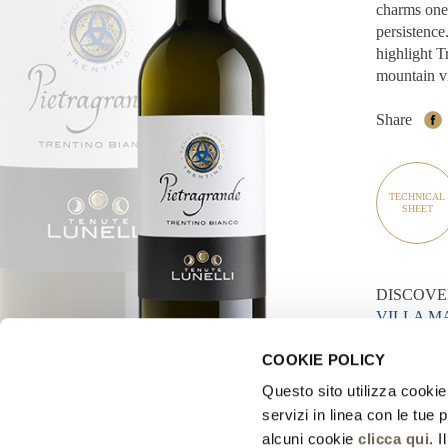
charms one 
persistence.
highlight T
mountain vi
Share
TECHNICAL
SHEET
DISCOVE
VILLA 
MASO M
COOKIE POLICY
Questo sito utilizza cookie 
< BACK TO
servizi in linea con le tue
alcuni cookie
clicca qui
. 