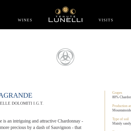
WINES
VISITS
Grapes
RAGRANDE
80% Chardonn
ELLE DOLOMITI I.G.T.
Production ar
Mountainside 
Type of soil
e is an intriguing and attractive Chardonnay -
Mainly sandy,
more precious by a dash of Sauvignon - that