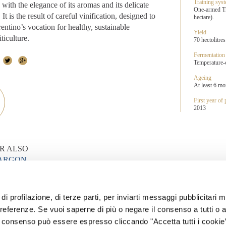
Training sys
with the elegance of its aromas and its delicate
One-armed Tr
 It is the result of careful vinification, designed to
hectare).
rentino’s vocation for healthy, sustainable
Yield
ticulture.
70 hectolitres
Fermentation
Temperature-co
Ageing
At least 6 mon
First year of
2013
R ALSO
MARGON
ONTALTO
di profilazione, di terze parti, per inviarti messaggi pubblicitari mi
 WINES
 preferenze. Se vuoi saperne di più o negare il consenso a tutti o 
Il consenso può essere espresso cliccando "Accetta tutti i cookie