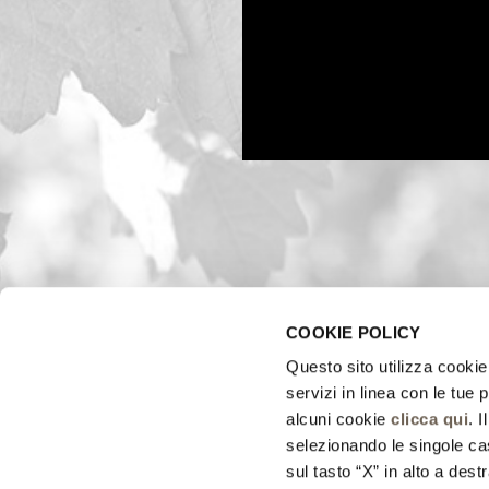
COOKIE POLICY
Questo sito utilizza cookie 
servizi in linea con le tue
alcuni cookie
clicca qui
. 
selezionando le singole cas
sul tasto “X” in alto a dest