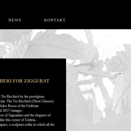
NEWS
KONTAKT
IERI FOR ZIGGURAT
Tre Bicchieri by the prestigious
wine. The Tre Bicchieri (Three Glasses)
tefalco Rosso of the Umbrian
nd 2017 vintages.
ower of Sagrantino and the elegance of
like this corner of Umbria.
ce, a sculpture-cellar in which all the