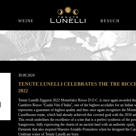
WEINE
BESUCH
30.09.2024
TENUTE LUNELLI CELEBRATES THE TRE BICCH
2022
Tenute Lunelli Ziggurat 2022 Montefalco Rosso D.O.C. is once again awarded the 
Gambero Rosso “Guida Vini d’Italia”, one of the highest accolades for an Italian 
represents a guarantee of highest quality and thus once again recognises the Mon
Castelbuono estate, which had already achieved this coveted goal with the 2016 a
This result underlines the excellence of a wine that is a perfect synthesis of the p
Sangiovese, fully expressing the charm of an ancient land with an authentic spirit, 
Elements that also inspired Maestro Arnaldo Pomodoro when he designed the Carapa
Umbrian wines of Tenute Lunelli are born.