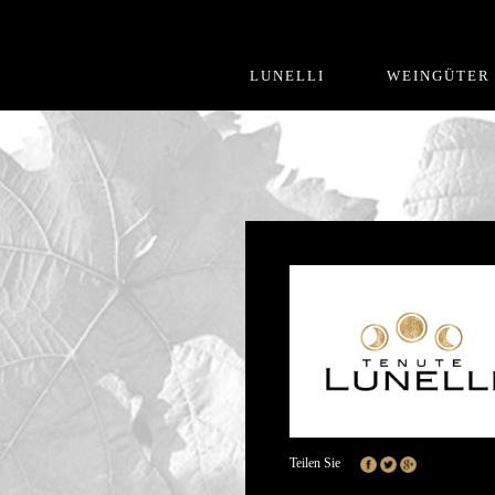
LUNELLI
WEINGÜTER
Teilen Sie