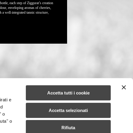
bottle, each step of Ziggurat’s creation
colour, enveloping aromas of cherries,
a well-integrated tannic structure,
Accetta tutti i cookie
rati e
ad
Accetta selezionati
” o
uta" o
Rifiuta