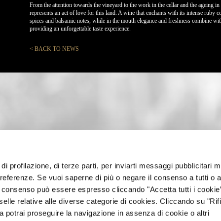
From the attention towards the vineyard to the work in the cellar and the ageing in 
represents an act of love for this land. A wine that enchants with its intense ruby 
spices and balsamic notes, while in the mouth elegance and freshness combine with 
providing an unforgettable taste experience.
< BACK TO NEWS
di profilazione, di terze parti, per inviarti messaggi pubblicitari mi
 preferenze. Se vuoi saperne di più o negare il consenso a tutti o 
Il consenso può essere espresso cliccando "Accetta tutti i cookie
elle relative alle diverse categorie di cookies. Cliccando su "Rifi
ra potrai proseguire la navigazione in assenza di cookie o altri